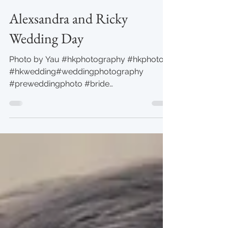
Yau
Jul 28, 2019
1 min read
Alexsandra and Ricky
Wedding Day
Photo by Yau #hkphotography #hkphoto
#hkwedding#weddingphotography
#preweddingphoto #bride
#yauphotography #TheMira