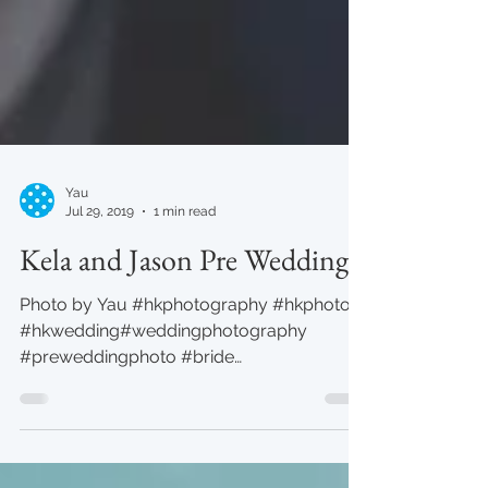
Yau
Jul 29, 2019
1 min read
Kela and Jason Pre Wedding
Photo by Yau #hkphotography #hkphoto
#hkwedding#weddingphotography
#preweddingphoto #bride
#yauphotography #studio