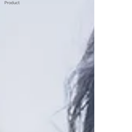
Product