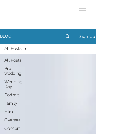
Sign Up
BLOG
All Posts
All Posts
Pre
wedding
Wedding
Day
Portrait
Family
Film
Oversea
Concert