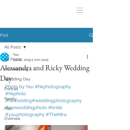
Post
All Posts
Yau
All Posts
Jul 28, 2019
1 min read
Alexsandra and Ricky Wedding
Pre wedding
Day
Wedding Day
Photo by Yau #hkphotography 
Portrait
#hkphoto 
Family
#hkwedding#weddingphotography 
#preweddingphoto #bride 
Film
#yauphotography #
TheMira
Oversea
Concert