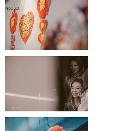
Product