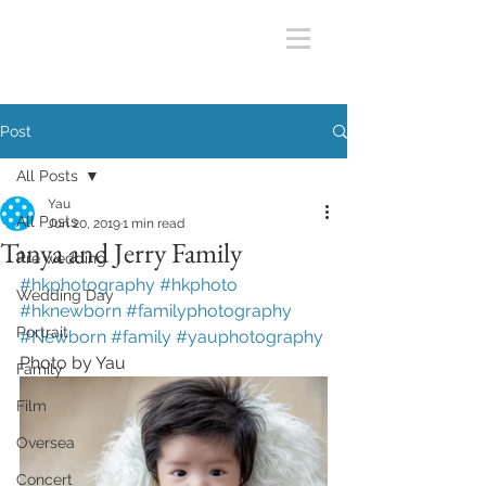
Post
All Posts
Yau
All Posts
Jun 20, 2019
1 min read
Tanya and Jerry Family
Pre wedding
#hkphotography #hkphoto 
Wedding Day
#hknewborn #familyphotography 
Portrait
#Newborn #family #yauphotography 
Photo by Yau
Family
Film
Oversea
Concert