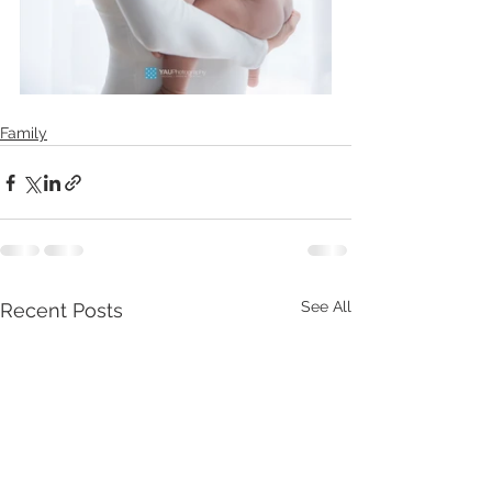
Family
See All
Recent Posts