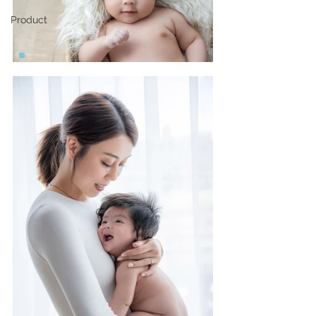
Product