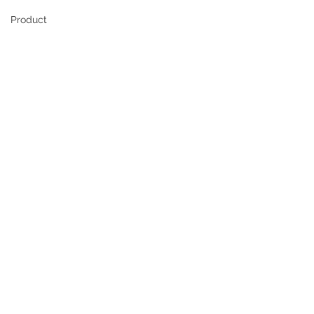
Product