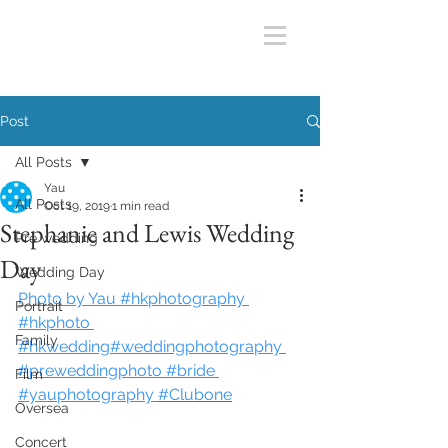
Post
All Posts
Yau
All Posts
Oct 19, 2019
1 min read
Stephanie and Lewis Wedding
Pre wedding
Day
Wedding Day
Photo by Yau #hkphotography 
Portrait
#hkphoto 
Family
#hkwedding#weddingphotography 
#preweddingphoto #bride 
Film
#yauphotography
#Clubone
Oversea
Concert