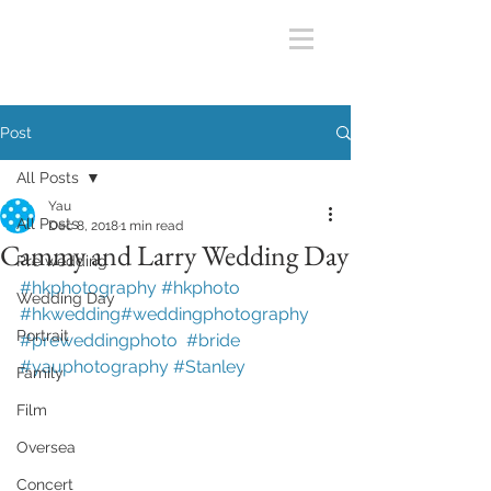
Post
All Posts
Yau
All Posts
Dec 8, 2018
1 min read
Cammy and Larry Wedding Day
Pre wedding
#hkphotography
#hkphoto
Wedding Day
#hkwedding
#weddingphotography
Portrait
#preweddingphoto
#bride
#yauphotography
#Stanley
Family
Film
Oversea
Concert