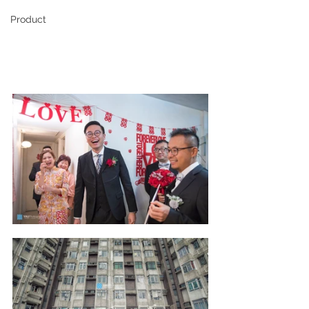
Product