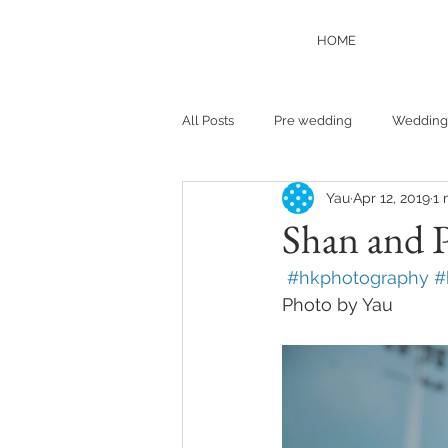
HOME
All Posts
Pre wedding
Wedding
Yau
Apr 12, 2019
1 
Shan and 
 #hkphotography #
Photo by Yau