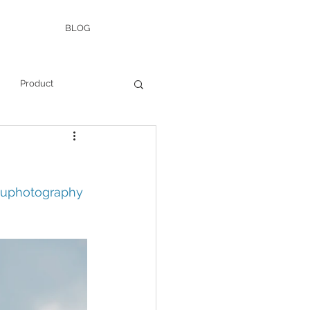
BLOG
Product
auphotography 