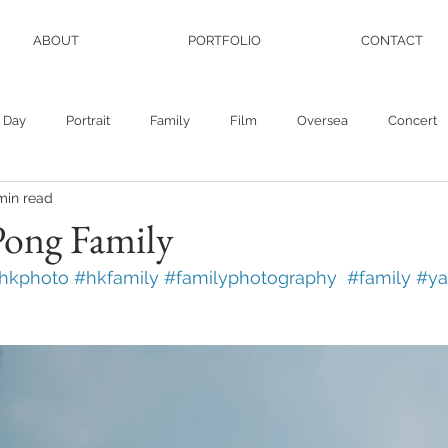
ABOUT
PORTFOLIO
CONTACT
 Day
Portrait
Family
Film
Oversea
Concert
min read
Pong Family
hkphoto #hkfamily #familyphotography  #family #y