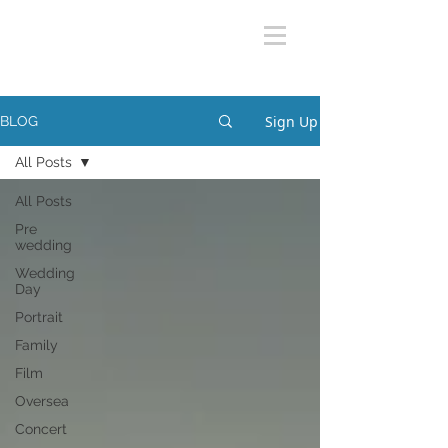
Sign Up
BLOG
All Posts
All Posts
Pre
wedding
Wedding
Day
Portrait
Family
Film
Oversea
Concert