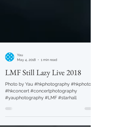
Yau
May 4, 2018
1 min read
LMF Still Lazy Live 2018
Photo by Yau #hkphotography #hkphoto
#hkconcert #concertphotography
#yauphotography #LMF #starhall