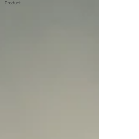
Product