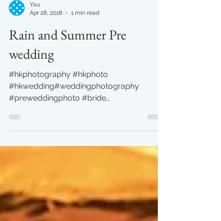
Yau
Apr 28, 2018
1 min read
Rain and Summer Pre
wedding
#hkphotography #hkphoto
#hkwedding#weddingphotography
#preweddingphoto #bride
#yauphotography #studio Photo by Yau