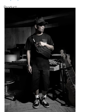
Product