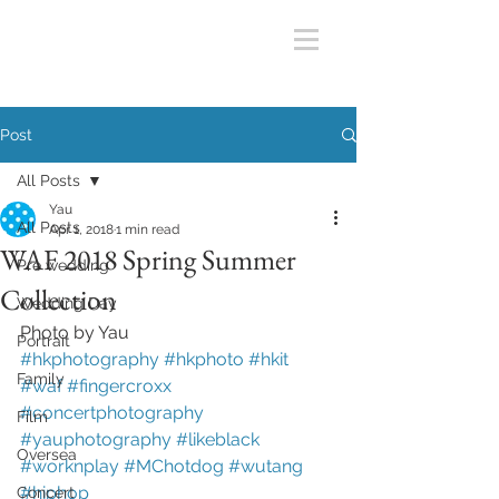
Post
All Posts
Yau
All Posts
Apr 1, 2018
1 min read
WAF 2018 Spring Summer
Pre wedding
Collection
Wedding Day
Photo by Yau
Portrait
#hkphotography
#hkphoto
#hkit
Family
#waf
#fingercroxx
#concertphotography
Film
#yauphotography
#likeblack
Oversea
#worknplay
#MChotdog
#wutang
#hiphop
Concert