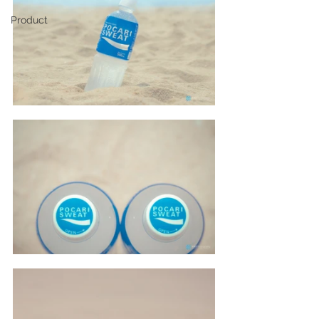
Product