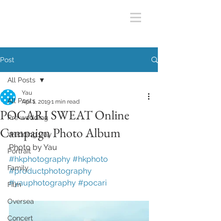
Post
All Posts
Yau
All Posts
Apr 1, 2019
1 min read
POCARI SWEAT Online
Pre wedding
Campaign Photo Album
Wedding Day
Photo by Yau
Portrait
#hkphotography
#hkphoto
Family
#productphotography
#yauphotography
#pocari
Film
Oversea
Concert