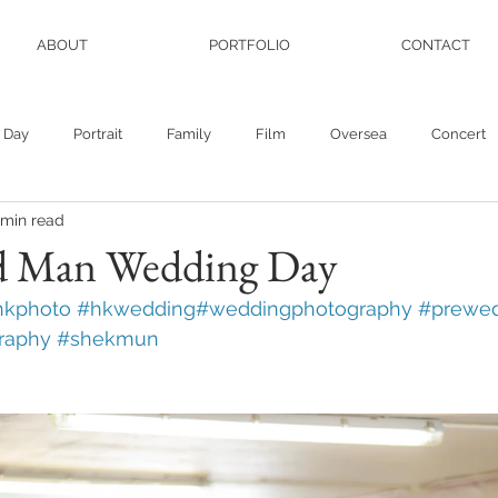
ABOUT
PORTFOLIO
CONTACT
 Day
Portrait
Family
Film
Oversea
Concert
 min read
 Man Wedding Day
hkphoto
#hkwedding
#weddingphotography
#prewed
raphy
#shekmun