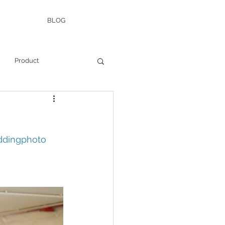
BLOG
Product
dingphoto