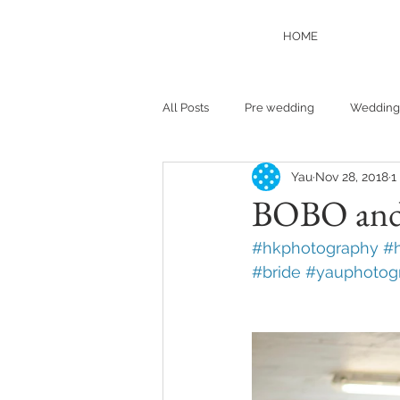
HOME
All Posts
Pre wedding
Wedding
Yau
Nov 28, 2018
1
BOBO and
#hkphotography
#
#bride
#yauphotog