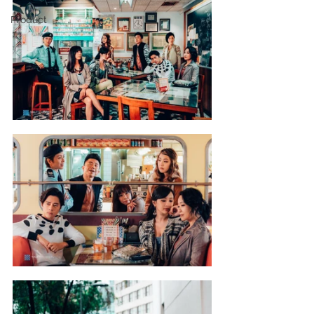
Product