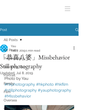
Post
All Posts
Yau
All Posts
Feb 7, 2019
1 min read
「恭喜八婆」Missbehavior
Pre wedding
Still photography
Wedding Day
Updated:
Jul 8, 2019
Portrait
Photo by Yau
Family
#hkphotography
#hkphoto
#hkfilm
#stillphotography
#yauphotography
Film
#Missbehavior
Oversea
Concert