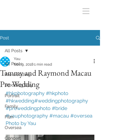
Post
All Posts
Yau
All Posts
Nov 9, 2018
1 min read
Tammy and Raymond Macau
Pre wedding
Pre Wedding
Wedding Day
#hkphotography #hkphoto 
Portrait
#hkwedding#weddingphotography 
Family
#preweddingphoto #bride 
#yauphotography
#macau
#oversea
Film
Photo by Yau
Oversea
Concert