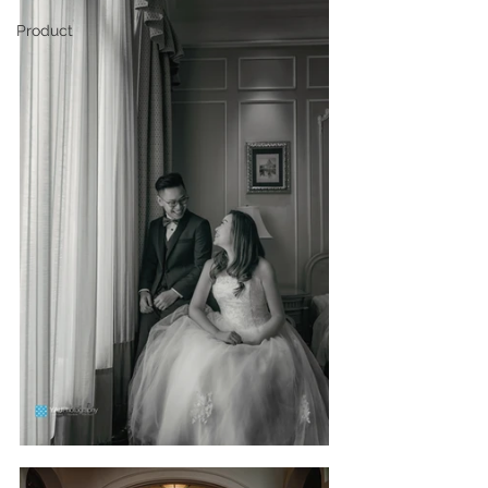
Product