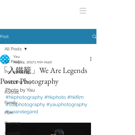
Post
All Posts
Yau
All Posts
Aug 24, 2017
1 min read
「入鐵籠」We Are Legends
Pre wedding
Poster Photography
Wedding Day
Photo by Yau
Portrait
#hkphotography
#hkphoto
#hkfilm
Family
#stillphotography
#yauphotography
#wearelegand
Film
Oversea
Concert