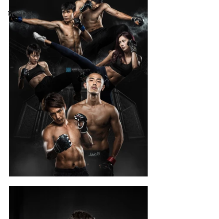
Product